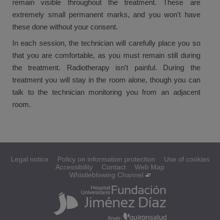
remain visible throughout the treatment. These are
extremely small permanent marks, and you won't have
these done without your consent.
In each session, the technician will carefully place you so
that you are comfortable, as you must remain still during
the treatment. Radiotherapy isn't painful. During the
treatment you will stay in the room alone, though you can
talk to the technician monitoring you from an adjacent
room.
Legal notice
Policy on information protection
Use of cookies
Accessibility
Contact
Web Map
Whistleblowing Channel