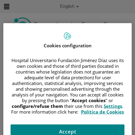
Jump to content
Active
English
Language
Jump
to
content
Search
Cookies configuration
Language
Hospital Universitario Fundación Jiménez Díaz uses its
selector
own cookies and those of third parties (located in
Home
/
PATIENT AREA
countries whose legislation does not guarantee an
/
UNDERSTANDING CANCER
adequate level of data protection) for user
authentication, statistical analysis, improving services
/
PATIENT INFORMATION AND SUPPORT
and showing personalised advertising through the
/
FUNCTIONAL AREAS
analysis of your navigation. You can accept all cookies
/
HEMATOLOGIC MALIGNANCIES
by pressing the button "
Accept cookies
" or
configure/refuse them
their use from this
Settings
.
/
LYMPHOMAS
For more information click here:
Política de Cookies
/
NON-HODGKIN LYMPHOMA (NHL)
/
T-CELL NEOPLASMS
/
T-CELL LYMPHOMA
Accept
/
TREATMENT
/
RADIOTHERAPY