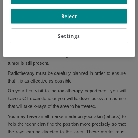
Radiotherapy
Reject
Radiotherapy uses high-energy rays to destroy cancer
cells while causing the least possible damage to normal
Settings
cells. In early-stage disease, radiotherapy is given after
chemotherapy as part of the treatment. It is also used in
cancers that are in later stages to treat areas where the
tumor is still present.
Radiotherapy must be carefully planned in order to ensure
that it is as effective as possible.
On your first visit to the radiotherapy department, you will
have a CT scan done or you will lie down below a machine
that will take x-rays of the area to be treated.
You may have small marks made on your skin (tattoos) to
help the technician find the position more precisely so that
the rays can be directed to this area. These marks must