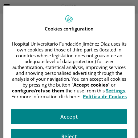
Jump to content
Active
English
Language
Jump
to
content
Cookies configuration
Hospital Universitario Fundación Jiménez Díaz uses its
Search
own cookies and those of third parties (located in
countries whose legislation does not guarantee an
adequate level of data protection) for user
Language
selector
authentication, statistical analysis, improving services
Home
/
PATIENT AREA
and showing personalised advertising through the
/
UNDERSTANDING CANCER
analysis of your navigation. You can accept all cookies
by pressing the button "
Accept cookies
" or
/
PATIENT INFORMATION AND SUPPORT
configure/refuse them
their use from this
Settings
.
/
FUNCTIONAL AREAS
/
SARCOMA
For more information click here:
Política de Cookies
/
SARCOMA DE PARTES BLANDAS
/
TIPOS DE SARCOMAS DE PARTES BLANDAS
Accept
/
TUMORES DEL TEJIDO ADIPOSO
Tumores del tejido adiposo
Reject