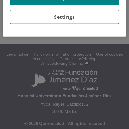
Los
liposarcomas
son los tumores malignos del tejido
adiposo. Se desarrollan con mayor frecuencia en: muslos,
Settings
región posterior de la rodilla y parte superior del abdomen.
Legal notice
Policy on information protection
Use of cookies
Accessibility
Contact
Web Map
Whistleblowing Channel
Hospital Universitario Fundación Jiménez Díaz
Avda. Reyes Católicos, 2
28040 Madrid
© 2026 Quirónsalud - All rights reserved