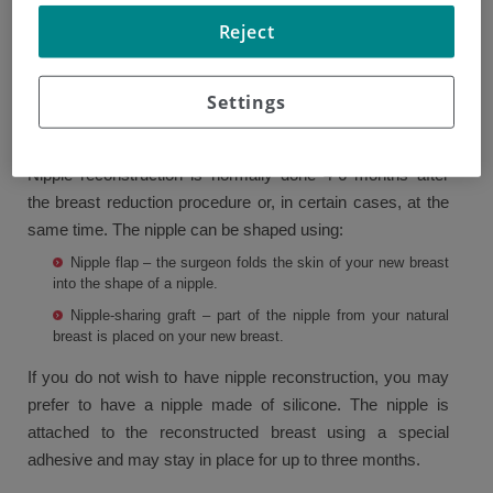
As part of a mastectomy, the nipple is often removed.
Reject
However, there are ways to maintain or replace it.
Sometimes, the nipple can be left attached to the skin of
Settings
the breast or can be removed and grafted onto the
reconstructed breast.
Nipple reconstruction is normally done 4-6 months after
the breast reduction procedure or, in certain cases, at the
same time. The nipple can be shaped using:
Nipple flap – the surgeon folds the skin of your new breast
into the shape of a nipple.
Nipple-sharing graft – part of the nipple from your natural
breast is placed on your new breast.
If you do not wish to have nipple reconstruction, you may
prefer to have a nipple made of silicone. The nipple is
attached to the reconstructed breast using a special
adhesive and may stay in place for up to three months.