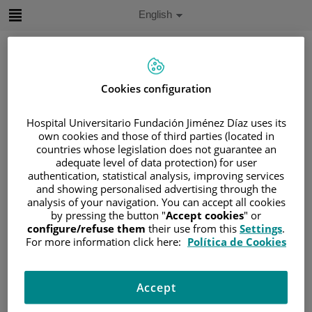
Jump to content
Active
English
Language
Jump
to
content
Cookies configuration
Search
Hospital Universitario Fundación Jiménez Díaz uses its
own cookies and those of third parties (located in
Language
countries whose legislation does not guarantee an
selector
Home
/
PATIENT AREA
adequate level of data protection) for user
authentication, statistical analysis, improving services
/
UNDERSTANDING CANCER
and showing personalised advertising through the
/
PATIENT INFORMATION AND SUPPORT
analysis of your navigation. You can accept all cookies
/
GENERAL INFORMATION
/
TREATMENT
by pressing the button "
Accept cookies
" or
configure/refuse them
their use from this
Settings
.
/
SURGERY
For more information click here:
Política de Cookies
/
TIPOS DE RECONSTRUCCIÓN MAMARIA
/
NIPPLE RECONSTRUCTION
Accept
Nipple reconstruction