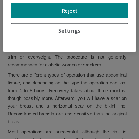
In addition to creating a new shape for the breast, this
Reject
surgery can also flatten out the abdomen.
The operation may be appropriate for women who wish to
Settings
have reconstruction using their own tissue. It can be used
to reconstruct one or both breasts. It may not be suitable
for women who have scars on the abdomen or are very
slim or overweight. The procedure is not generally
recommended for diabetic women or smokers.
There are different types of operation that use abdominal
tissue, and depending on the type the operation can last
from 4 to 8 hours. Recovery takes about three months,
though possibly more. Afterward, you will have a scar on
your breast and a horizontal scar on the bikini line.
Reconstructed breasts are less sensitive than the original
breast.
Most operations are successful, although the risk is