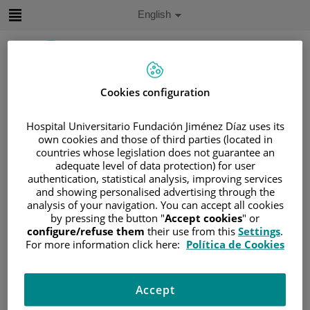
Jump to content
Active
English
Language
Jump
to
content
Cookies configuration
Search
Hospital Universitario Fundación Jiménez Díaz uses its
Language
own cookies and those of third parties (located in
selector
countries whose legislation does not guarantee an
Home
/
PATIENT AREA
adequate level of data protection) for user
/
UNDERSTANDING CANCER
authentication, statistical analysis, improving services
and showing personalised advertising through the
/
PATIENT INFORMATION AND SUPPORT
analysis of your navigation. You can accept all cookies
/
GENERAL INFORMATION
/
TREATMENT
by pressing the button "
Accept cookies
" or
/
SURGERY
configure/refuse them
their use from this
Settings
.
For more information click here:
Política de Cookies
/
TIPOS DE RECONSTRUCCIÓN MAMARIA
/
USING TISSUE FROM YOUR BELLY
Accept
Using tissue from your belly