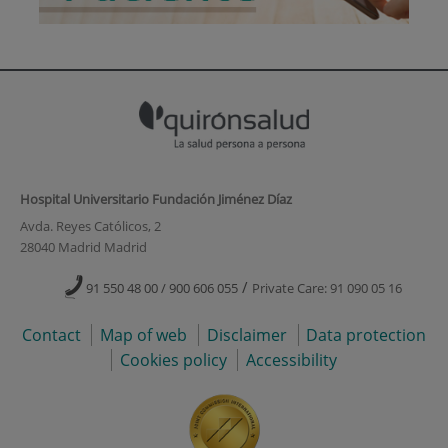
Hospital Universitario Fundación Jiménez Díaz
Avda. Reyes Católicos, 2
28040 Madrid Madrid
/
91 550 48 00 / 900 606 055
Private Care: 91 090 05 16
Contact
Map of web
Disclaimer
Data protection
Cookies policy
Accessibility