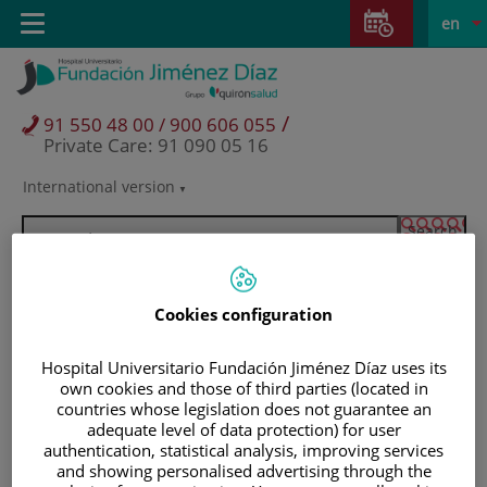
Jump to content
Jump
L
Active
Toggle
en
to
navigation
langu
content
/
91 550 48 00 / 900 606 055
Private Care: 91 090 05 16
International version
Language
selector
Cookies configuration
Hospital Universitario Fundación Jiménez Díaz uses its
own cookies and those of third parties (located in
countries whose legislation does not guarantee an
adequate level of data protection) for user
authentication, statistical analysis, improving services
Patients and visitors
and showing personalised advertising through the