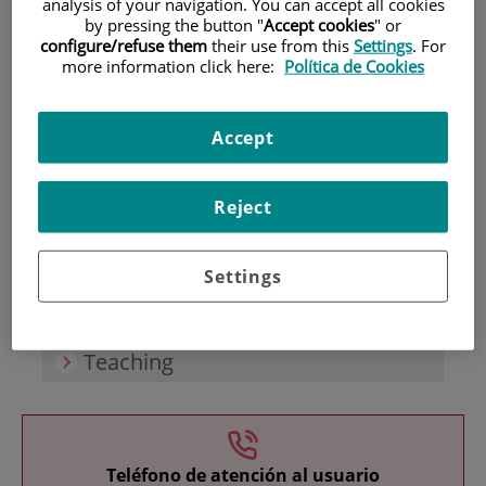
analysis of your navigation. You can accept all cookies
by pressing the button "
Accept cookies
" or
configure/refuse them
their use from this
Settings
. For
more information click here:
Política de Cookies
Accept
Research
Reject
Settings
Teaching
Teléfono de atención al usuario