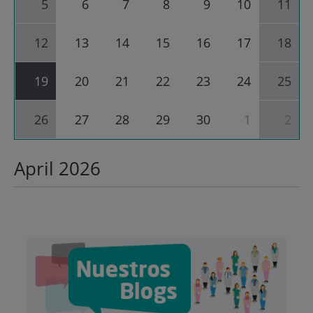
5
6
7
8
9
10
11
for
April
2026
12
13
14
15
16
17
18
19
20
21
22
23
24
25
26
27
28
29
30
1
2
April 2026