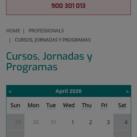
900 301 013
HOME
|
PROFESSIONALS
|
CURSOS, JORNADAS Y PROGRAMAS
Cursos, Jornadas y
Programas
April 2026
Calendar
Sun
Mon
Tue
Wed
Thu
Fri
Sat
of
Cursos,
Jornadas
29
30
31
1
2
3
4
y
Programas