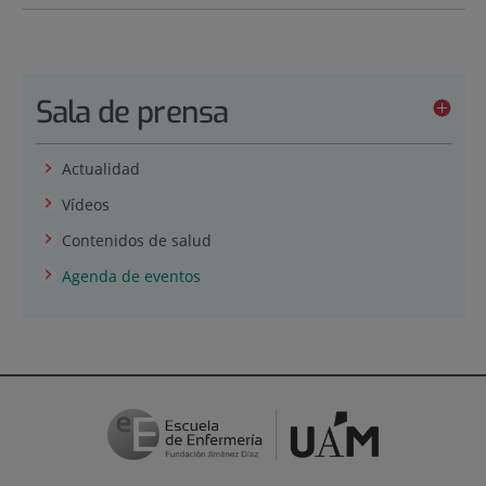
Sala de prensa
Actualidad
Vídeos
Contenidos de salud
Agenda de eventos