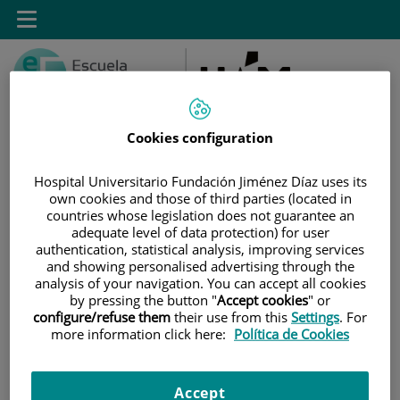
Saltar al contenido
Toggle
navigation
Cookies configuration
Hospital Universitario Fundación Jiménez Díaz uses its
Saltar
Buscar
own cookies and those of third parties (located in
al
countries whose legislation does not guarantee an
contenido
adequate level of data protection) for user
authentication, statistical analysis, improving services
and showing personalised advertising through the
INICIO
|
SALA DE PRENSA
|
AGENDA DE EVENTOS
analysis of your navigation. You can accept all cookies
by pressing the button "
Accept cookies
" or
Agenda de eventos
configure/refuse them
their use from this
Settings
. For
more information click here:
Política de Cookies
Marzo 2025
Accept