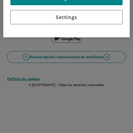
¿No tienes usuario?
Date de alta ahora
¿Problemas con el acceso o alta?
Settings
Si lo prefieres puedes utilizar la app
Acceso rápido a documentos de analíticas
Política de cookies
© [[COPYRIGHT]] - Todos los derechos reservados