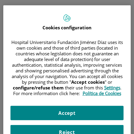
ESP
PORTAL DEL PACIENTE
Cookies configuration
Inicia sesión
Hospital Universitario Fundación Jiménez Díaz uses its
own cookies and those of third parties (located in
Correo electrónico
countries whose legislation does not guarantee an
adequate level of data protection) for user
authentication, statistical analysis, improving services
and showing personalised advertising through the
analysis of your navigation. You can accept all cookies
Contraseña
by pressing the button "
Accept cookies
" or
configure/refuse them
their use from this
Settings
.
For more information click here:
Política de Cookies
¿Has olvidado tu contraseña?
Accept
Entrar
Reject