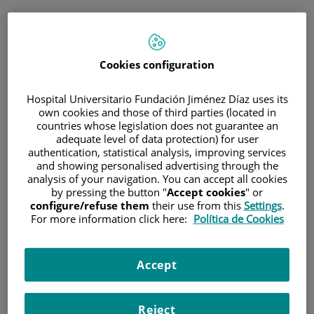
ESP
PORTAL DEL PACIENTE
Cookies configuration
Inicia sesión
Hospital Universitario Fundación Jiménez Díaz uses its
own cookies and those of third parties (located in
Correo electrónico
countries whose legislation does not guarantee an
adequate level of data protection) for user
authentication, statistical analysis, improving services
and showing personalised advertising through the
analysis of your navigation. You can accept all cookies
Contraseña
by pressing the button "
Accept cookies
" or
configure/refuse them
their use from this
Settings
.
For more information click here:
Política de Cookies
¿Has olvidado tu contraseña?
Accept
Entrar
Reject