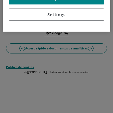
¿No tienes usuario?
Date de alta ahora
¿Problemas con el acceso o alta?
Settings
Si lo prefieres puedes utilizar la app
Acceso rápido a documentos de analíticas
Política de cookies
© [[COPYRIGHT]] - Todos los derechos reservados