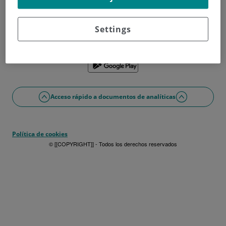
¿No tienes usuario?
Date de alta ahora
¿Problemas con el acceso o alta?
Settings
Si lo prefieres puedes utilizar la app
Acceso rápido a documentos de analíticas
Política de cookies
© [[COPYRIGHT]] - Todos los derechos reservados