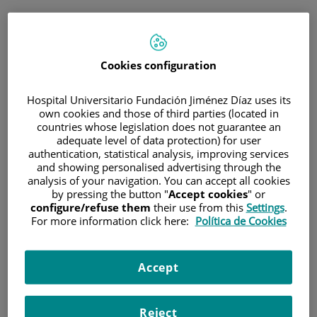
ESP
PORTAL DEL PACIENTE
Cookies configuration
Inicia sesión
Hospital Universitario Fundación Jiménez Díaz uses its
own cookies and those of third parties (located in
Correo electrónico
countries whose legislation does not guarantee an
adequate level of data protection) for user
authentication, statistical analysis, improving services
and showing personalised advertising through the
analysis of your navigation. You can accept all cookies
Contraseña
by pressing the button "
Accept cookies
" or
configure/refuse them
their use from this
Settings
.
For more information click here:
Política de Cookies
¿Has olvidado tu contraseña?
Accept
Entrar
Reject