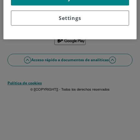
¿No tienes usuario?
Date de alta ahora
¿Problemas con el acceso o alta?
Settings
Si lo prefieres puedes utilizar la app
Acceso rápido a documentos de analíticas
Política de cookies
© [[COPYRIGHT]] - Todos los derechos reservados