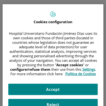
ESP
PORTAL DEL PACIENTE
Cookies configuration
Inicia sesión
Hospital Universitario Fundación Jiménez Díaz uses its
own cookies and those of third parties (located in
Correo electrónico
countries whose legislation does not guarantee an
adequate level of data protection) for user
authentication, statistical analysis, improving services
and showing personalised advertising through the
analysis of your navigation. You can accept all cookies
Contraseña
by pressing the button "
Accept cookies
" or
configure/refuse them
their use from this
Settings
.
For more information click here:
Política de Cookies
¿Has olvidado tu contraseña?
Accept
Entrar
Reject