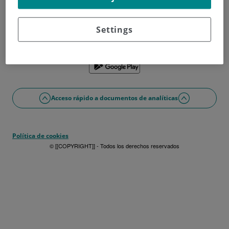
¿No tienes usuario?
Date de alta ahora
¿Problemas con el acceso o alta?
Settings
Si lo prefieres puedes utilizar la app
Acceso rápido a documentos de analíticas
Política de cookies
© [[COPYRIGHT]] - Todos los derechos reservados