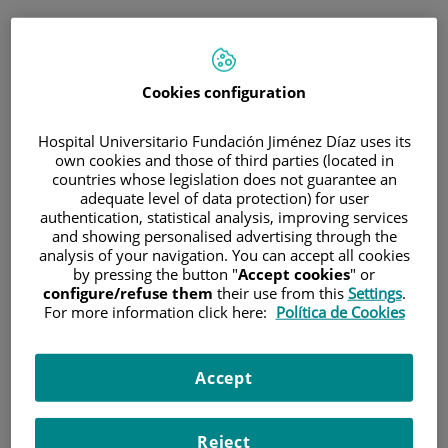
ESP
PORTAL DEL PACIENTE
Cookies configuration
Inicia sesión
Hospital Universitario Fundación Jiménez Díaz uses its
own cookies and those of third parties (located in
Correo electrónico
countries whose legislation does not guarantee an
adequate level of data protection) for user
authentication, statistical analysis, improving services
and showing personalised advertising through the
analysis of your navigation. You can accept all cookies
Contraseña
by pressing the button "
Accept cookies
" or
configure/refuse them
their use from this
Settings
.
For more information click here:
Política de Cookies
¿Has olvidado tu contraseña?
Accept
Entrar
Reject