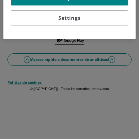
¿No tienes usuario?
Date de alta ahora
¿Problemas con el acceso o alta?
Settings
Si lo prefieres puedes utilizar la app
Acceso rápido a documentos de analíticas
Política de cookies
© [[COPYRIGHT]] - Todos los derechos reservados