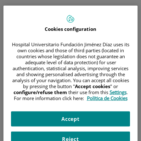
ESP
PORTAL DEL PACIENTE
Cookies configuration
Inicia sesión
Hospital Universitario Fundación Jiménez Díaz uses its
own cookies and those of third parties (located in
Correo electrónico
countries whose legislation does not guarantee an
adequate level of data protection) for user
authentication, statistical analysis, improving services
and showing personalised advertising through the
analysis of your navigation. You can accept all cookies
Contraseña
by pressing the button "
Accept cookies
" or
configure/refuse them
their use from this
Settings
.
For more information click here:
Política de Cookies
¿Has olvidado tu contraseña?
Accept
Entrar
Reject