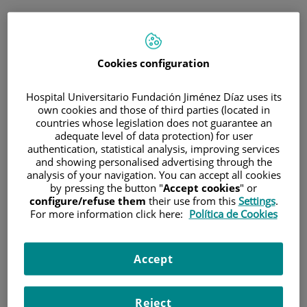
ESP
PORTAL DEL PACIENTE
Cookies configuration
Inicia sesión
Hospital Universitario Fundación Jiménez Díaz uses its
own cookies and those of third parties (located in
Correo electrónico
countries whose legislation does not guarantee an
adequate level of data protection) for user
authentication, statistical analysis, improving services
and showing personalised advertising through the
analysis of your navigation. You can accept all cookies
Contraseña
by pressing the button "
Accept cookies
" or
configure/refuse them
their use from this
Settings
.
For more information click here:
Política de Cookies
¿Has olvidado tu contraseña?
Accept
Entrar
Reject