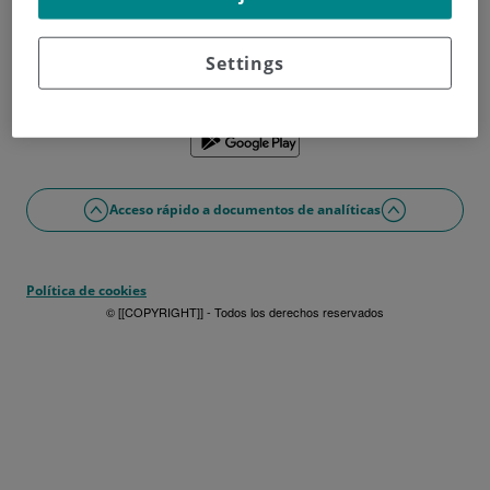
¿No tienes usuario?
Date de alta ahora
¿Problemas con el acceso o alta?
Settings
Si lo prefieres puedes utilizar la app
Acceso rápido a documentos de analíticas
Política de cookies
© [[COPYRIGHT]] - Todos los derechos reservados