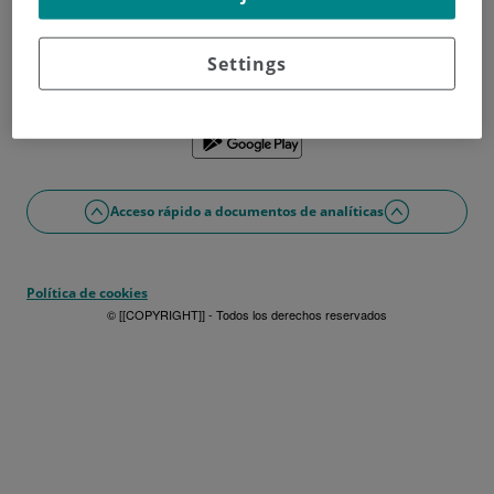
¿No tienes usuario?
Date de alta ahora
¿Problemas con el acceso o alta?
Settings
Si lo prefieres puedes utilizar la app
Acceso rápido a documentos de analíticas
Política de cookies
© [[COPYRIGHT]] - Todos los derechos reservados