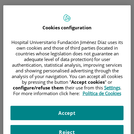
ESP
PORTAL DEL PACIENTE
Cookies configuration
Inicia sesión
Hospital Universitario Fundación Jiménez Díaz uses its
own cookies and those of third parties (located in
Correo electrónico
countries whose legislation does not guarantee an
adequate level of data protection) for user
authentication, statistical analysis, improving services
and showing personalised advertising through the
analysis of your navigation. You can accept all cookies
Contraseña
by pressing the button "
Accept cookies
" or
configure/refuse them
their use from this
Settings
.
For more information click here:
Política de Cookies
¿Has olvidado tu contraseña?
Accept
Entrar
Reject