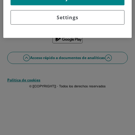
¿No tienes usuario?
Date de alta ahora
¿Problemas con el acceso o alta?
Settings
Si lo prefieres puedes utilizar la app
Acceso rápido a documentos de analíticas
Política de cookies
© [[COPYRIGHT]] - Todos los derechos reservados