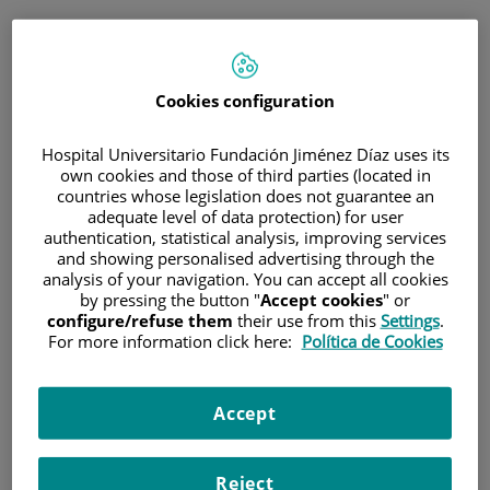
ESP
PORTAL DEL PACIENTE
Cookies configuration
Inicia sesión
Hospital Universitario Fundación Jiménez Díaz uses its
own cookies and those of third parties (located in
Correo electrónico
countries whose legislation does not guarantee an
adequate level of data protection) for user
authentication, statistical analysis, improving services
and showing personalised advertising through the
analysis of your navigation. You can accept all cookies
Contraseña
by pressing the button "
Accept cookies
" or
configure/refuse them
their use from this
Settings
.
For more information click here:
Política de Cookies
¿Has olvidado tu contraseña?
Accept
Entrar
Reject