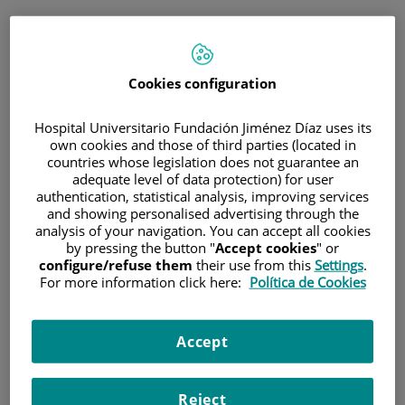
ESP
PORTAL DEL PACIENTE
Cookies configuration
Inicia sesión
Hospital Universitario Fundación Jiménez Díaz uses its
own cookies and those of third parties (located in
Correo electrónico
countries whose legislation does not guarantee an
adequate level of data protection) for user
authentication, statistical analysis, improving services
and showing personalised advertising through the
analysis of your navigation. You can accept all cookies
Contraseña
by pressing the button "
Accept cookies
" or
configure/refuse them
their use from this
Settings
.
For more information click here:
Política de Cookies
¿Has olvidado tu contraseña?
Accept
Entrar
Reject