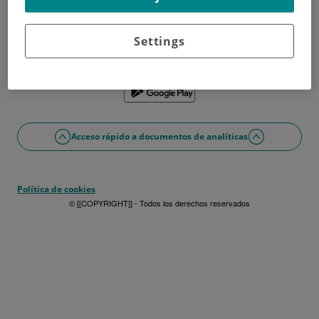
¿No tienes usuario?
Date de alta ahora
¿Problemas con el acceso o alta?
Settings
Si lo prefieres puedes utilizar la app
Acceso rápido a documentos de analíticas
Política de cookies
© [[COPYRIGHT]] - Todos los derechos reservados