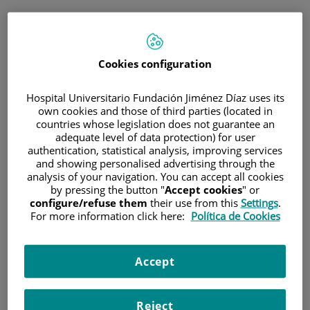
ESP
PORTAL DEL PACIENTE
Cookies configuration
Inicia sesión
Hospital Universitario Fundación Jiménez Díaz uses its
own cookies and those of third parties (located in
Correo electrónico
countries whose legislation does not guarantee an
adequate level of data protection) for user
authentication, statistical analysis, improving services
and showing personalised advertising through the
analysis of your navigation. You can accept all cookies
Contraseña
by pressing the button "
Accept cookies
" or
configure/refuse them
their use from this
Settings
.
For more information click here:
Política de Cookies
¿Has olvidado tu contraseña?
Accept
Entrar
Reject