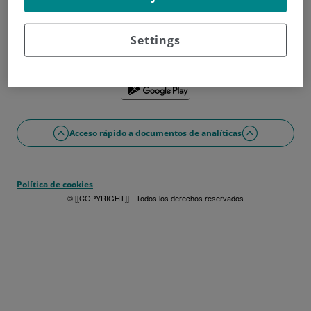
¿No tienes usuario?
Date de alta ahora
¿Problemas con el acceso o alta?
Settings
Si lo prefieres puedes utilizar la app
Acceso rápido a documentos de analíticas
Política de cookies
© [[COPYRIGHT]] - Todos los derechos reservados