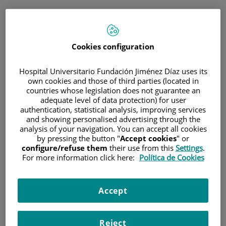
ESP
PORTAL DEL PACIENTE
Cookies configuration
Inicia sesión
Hospital Universitario Fundación Jiménez Díaz uses its
own cookies and those of third parties (located in
Correo electrónico
countries whose legislation does not guarantee an
adequate level of data protection) for user
authentication, statistical analysis, improving services
and showing personalised advertising through the
analysis of your navigation. You can accept all cookies
Contraseña
by pressing the button "
Accept cookies
" or
configure/refuse them
their use from this
Settings
.
For more information click here:
Política de Cookies
¿Has olvidado tu contraseña?
Accept
Entrar
Reject