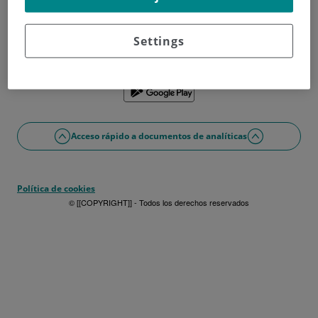
¿No tienes usuario?
Date de alta ahora
¿Problemas con el acceso o alta?
Settings
Si lo prefieres puedes utilizar la app
Acceso rápido a documentos de analíticas
Política de cookies
© [[COPYRIGHT]] - Todos los derechos reservados