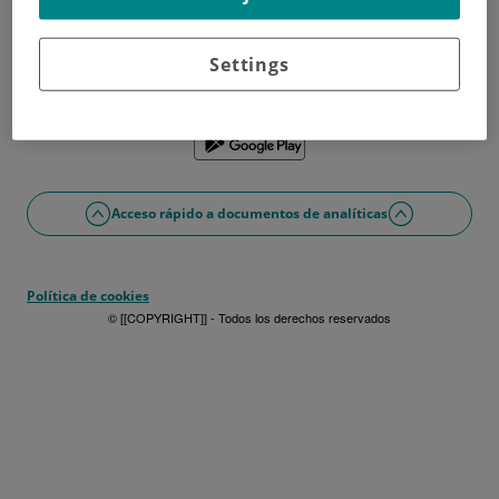
¿No tienes usuario?
Date de alta ahora
¿Problemas con el acceso o alta?
Settings
Si lo prefieres puedes utilizar la app
Acceso rápido a documentos de analíticas
Política de cookies
© [[COPYRIGHT]] - Todos los derechos reservados