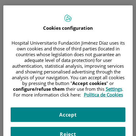
ESP
PORTAL DEL PACIENTE
Cookies configuration
Inicia sesión
Hospital Universitario Fundación Jiménez Díaz uses its
own cookies and those of third parties (located in
Correo electrónico
countries whose legislation does not guarantee an
adequate level of data protection) for user
authentication, statistical analysis, improving services
and showing personalised advertising through the
analysis of your navigation. You can accept all cookies
Contraseña
by pressing the button "
Accept cookies
" or
configure/refuse them
their use from this
Settings
.
For more information click here:
Política de Cookies
¿Has olvidado tu contraseña?
Accept
Entrar
Reject