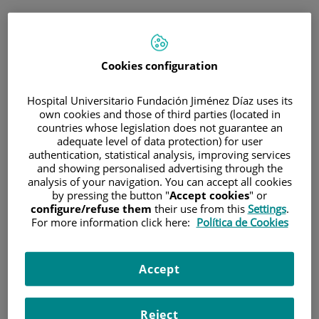
ESP
PORTAL DEL PACIENTE
Cookies configuration
Inicia sesión
Hospital Universitario Fundación Jiménez Díaz uses its
own cookies and those of third parties (located in
Correo electrónico
countries whose legislation does not guarantee an
adequate level of data protection) for user
authentication, statistical analysis, improving services
and showing personalised advertising through the
analysis of your navigation. You can accept all cookies
Contraseña
by pressing the button "
Accept cookies
" or
configure/refuse them
their use from this
Settings
.
For more information click here:
Política de Cookies
¿Has olvidado tu contraseña?
Accept
Entrar
Reject