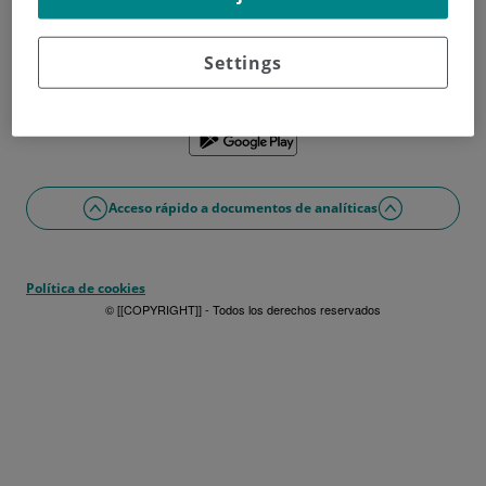
¿No tienes usuario?
Date de alta ahora
¿Problemas con el acceso o alta?
Settings
Si lo prefieres puedes utilizar la app
Acceso rápido a documentos de analíticas
Política de cookies
© [[COPYRIGHT]] - Todos los derechos reservados