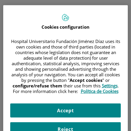
ESP
PORTAL DEL PACIENTE
Cookies configuration
Inicia sesión
Hospital Universitario Fundación Jiménez Díaz uses its
own cookies and those of third parties (located in
Correo electrónico
countries whose legislation does not guarantee an
adequate level of data protection) for user
authentication, statistical analysis, improving services
and showing personalised advertising through the
analysis of your navigation. You can accept all cookies
Contraseña
by pressing the button "
Accept cookies
" or
configure/refuse them
their use from this
Settings
.
For more information click here:
Política de Cookies
¿Has olvidado tu contraseña?
Accept
Entrar
Reject