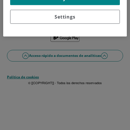
¿No tienes usuario?
Date de alta ahora
¿Problemas con el acceso o alta?
Settings
Si lo prefieres puedes utilizar la app
Acceso rápido a documentos de analíticas
Política de cookies
© [[COPYRIGHT]] - Todos los derechos reservados