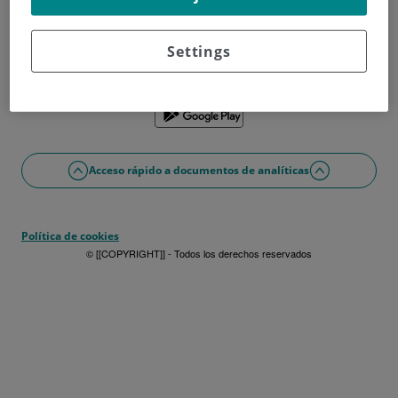
¿No tienes usuario?
Date de alta ahora
¿Problemas con el acceso o alta?
Settings
Si lo prefieres puedes utilizar la app
Acceso rápido a documentos de analíticas
Política de cookies
© [[COPYRIGHT]] - Todos los derechos reservados