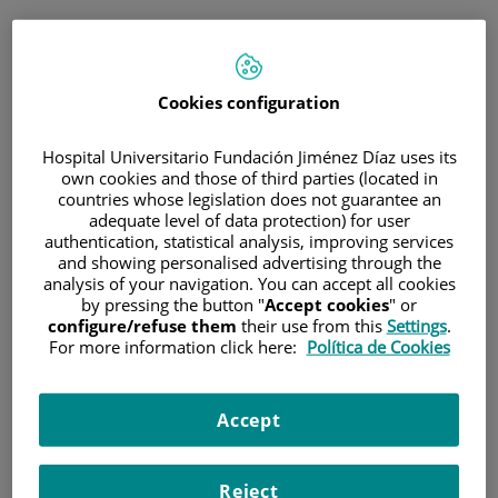
ESP
PORTAL DEL PACIENTE
Cookies configuration
Inicia sesión
Hospital Universitario Fundación Jiménez Díaz uses its
own cookies and those of third parties (located in
Correo electrónico
countries whose legislation does not guarantee an
adequate level of data protection) for user
authentication, statistical analysis, improving services
and showing personalised advertising through the
analysis of your navigation. You can accept all cookies
Contraseña
by pressing the button "
Accept cookies
" or
configure/refuse them
their use from this
Settings
.
For more information click here:
Política de Cookies
¿Has olvidado tu contraseña?
Accept
Entrar
Reject