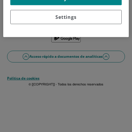
¿No tienes usuario?
Date de alta ahora
¿Problemas con el acceso o alta?
Settings
Si lo prefieres puedes utilizar la app
Acceso rápido a documentos de analíticas
Política de cookies
© [[COPYRIGHT]] - Todos los derechos reservados