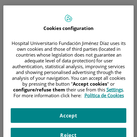
ESP
PORTAL DEL PACIENTE
Cookies configuration
Inicia sesión
Hospital Universitario Fundación Jiménez Díaz uses its
own cookies and those of third parties (located in
Correo electrónico
countries whose legislation does not guarantee an
adequate level of data protection) for user
authentication, statistical analysis, improving services
and showing personalised advertising through the
analysis of your navigation. You can accept all cookies
Contraseña
by pressing the button "
Accept cookies
" or
configure/refuse them
their use from this
Settings
.
For more information click here:
Política de Cookies
¿Has olvidado tu contraseña?
Accept
Entrar
Reject