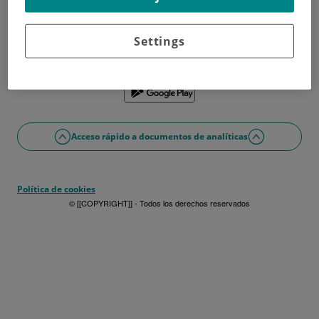
¿No tienes usuario?
Date de alta ahora
¿Problemas con el acceso o alta?
Settings
Si lo prefieres puedes utilizar la app
Acceso rápido a documentos de analíticas
Política de cookies
© [[COPYRIGHT]] - Todos los derechos reservados