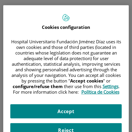
ESP
PORTAL DEL PACIENTE
Cookies configuration
Inicia sesión
Hospital Universitario Fundación Jiménez Díaz uses its
own cookies and those of third parties (located in
Correo electrónico
countries whose legislation does not guarantee an
adequate level of data protection) for user
authentication, statistical analysis, improving services
and showing personalised advertising through the
analysis of your navigation. You can accept all cookies
Contraseña
by pressing the button "
Accept cookies
" or
configure/refuse them
their use from this
Settings
.
For more information click here:
Política de Cookies
¿Has olvidado tu contraseña?
Accept
Entrar
Reject