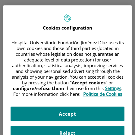
ESP
PORTAL DEL PACIENTE
Cookies configuration
Inicia sesión
Hospital Universitario Fundación Jiménez Díaz uses its
own cookies and those of third parties (located in
Correo electrónico
countries whose legislation does not guarantee an
adequate level of data protection) for user
authentication, statistical analysis, improving services
and showing personalised advertising through the
analysis of your navigation. You can accept all cookies
Contraseña
by pressing the button "
Accept cookies
" or
configure/refuse them
their use from this
Settings
.
For more information click here:
Política de Cookies
¿Has olvidado tu contraseña?
Accept
Entrar
Reject