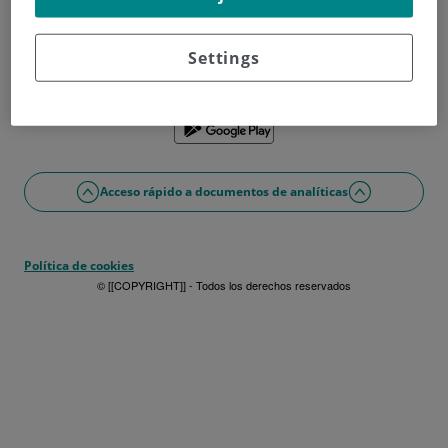
¿No tienes usuario?
Date de alta ahora
¿Problemas con el acceso o alta?
Settings
Si lo prefieres puedes utilizar la app
Acceso rápido a documentos de analíticas
Política de cookies
© [[COPYRIGHT]] - Todos los derechos reservados