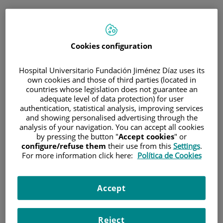
ESP
PORTAL DEL PACIENTE
Cookies configuration
Inicia sesión
Hospital Universitario Fundación Jiménez Díaz uses its
own cookies and those of third parties (located in
Correo electrónico
countries whose legislation does not guarantee an
adequate level of data protection) for user
authentication, statistical analysis, improving services
and showing personalised advertising through the
analysis of your navigation. You can accept all cookies
Contraseña
by pressing the button "
Accept cookies
" or
configure/refuse them
their use from this
Settings
.
For more information click here:
Política de Cookies
¿Has olvidado tu contraseña?
Accept
Entrar
Reject