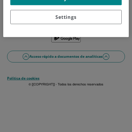
¿No tienes usuario?
Date de alta ahora
¿Problemas con el acceso o alta?
Settings
Si lo prefieres puedes utilizar la app
Acceso rápido a documentos de analíticas
Política de cookies
© [[COPYRIGHT]] - Todos los derechos reservados