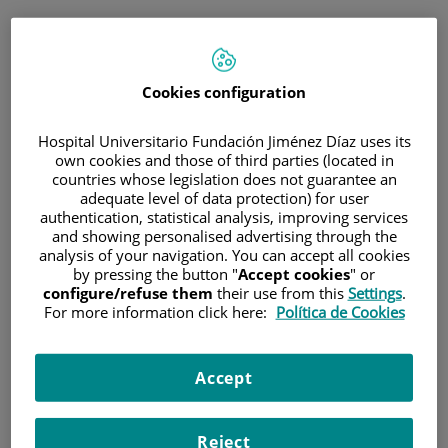
ESP
PORTAL DEL PACIENTE
Cookies configuration
Inicia sesión
Hospital Universitario Fundación Jiménez Díaz uses its
own cookies and those of third parties (located in
Correo electrónico
countries whose legislation does not guarantee an
adequate level of data protection) for user
authentication, statistical analysis, improving services
and showing personalised advertising through the
analysis of your navigation. You can accept all cookies
Contraseña
by pressing the button "
Accept cookies
" or
configure/refuse them
their use from this
Settings
.
For more information click here:
Política de Cookies
¿Has olvidado tu contraseña?
Accept
Entrar
Reject