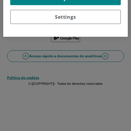
¿No tienes usuario?
Date de alta ahora
¿Problemas con el acceso o alta?
Settings
Si lo prefieres puedes utilizar la app
Acceso rápido a documentos de analíticas
Política de cookies
© [[COPYRIGHT]] - Todos los derechos reservados