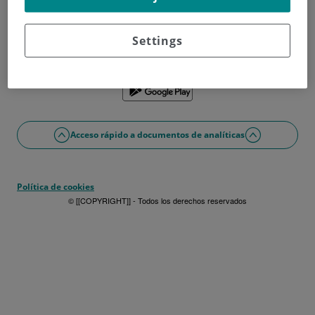
¿No tienes usuario?
Date de alta ahora
¿Problemas con el acceso o alta?
Settings
Si lo prefieres puedes utilizar la app
Acceso rápido a documentos de analíticas
Política de cookies
© [[COPYRIGHT]] - Todos los derechos reservados