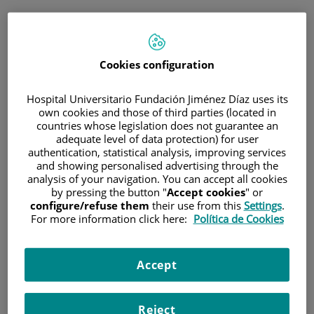
ESP
PORTAL DEL PACIENTE
Cookies configuration
Inicia sesión
Hospital Universitario Fundación Jiménez Díaz uses its
own cookies and those of third parties (located in
Correo electrónico
countries whose legislation does not guarantee an
adequate level of data protection) for user
authentication, statistical analysis, improving services
and showing personalised advertising through the
analysis of your navigation. You can accept all cookies
Contraseña
by pressing the button "
Accept cookies
" or
configure/refuse them
their use from this
Settings
.
For more information click here:
Política de Cookies
¿Has olvidado tu contraseña?
Accept
Entrar
Reject