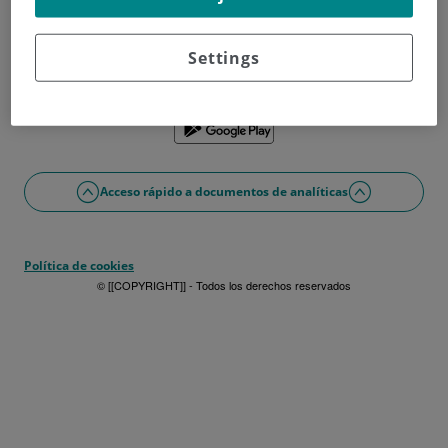
¿No tienes usuario?
Date de alta ahora
¿Problemas con el acceso o alta?
Settings
Si lo prefieres puedes utilizar la app
Acceso rápido a documentos de analíticas
Política de cookies
© [[COPYRIGHT]] - Todos los derechos reservados