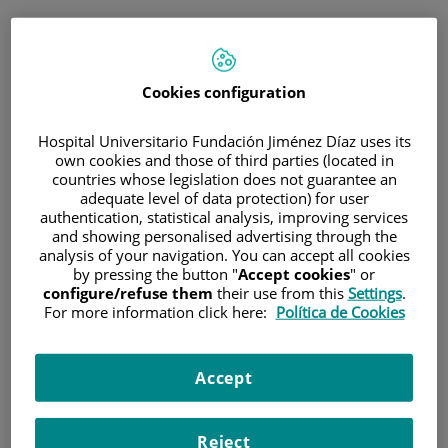
ESP
PORTAL DEL PACIENTE
Cookies configuration
Inicia sesión
Hospital Universitario Fundación Jiménez Díaz uses its
own cookies and those of third parties (located in
Correo electrónico
countries whose legislation does not guarantee an
adequate level of data protection) for user
authentication, statistical analysis, improving services
and showing personalised advertising through the
analysis of your navigation. You can accept all cookies
Contraseña
by pressing the button "
Accept cookies
" or
configure/refuse them
their use from this
Settings
.
For more information click here:
Política de Cookies
¿Has olvidado tu contraseña?
Accept
Entrar
Reject