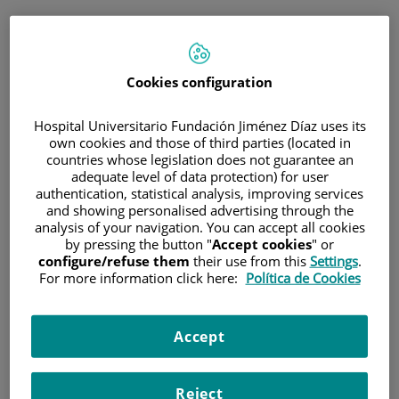
ESP
PORTAL DEL PACIENTE
Cookies configuration
Inicia sesión
Hospital Universitario Fundación Jiménez Díaz uses its
own cookies and those of third parties (located in
Correo electrónico
countries whose legislation does not guarantee an
adequate level of data protection) for user
authentication, statistical analysis, improving services
and showing personalised advertising through the
analysis of your navigation. You can accept all cookies
Contraseña
by pressing the button "
Accept cookies
" or
configure/refuse them
their use from this
Settings
.
For more information click here:
Política de Cookies
¿Has olvidado tu contraseña?
Accept
Entrar
Reject