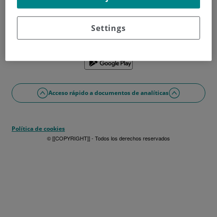
¿No tienes usuario?
Date de alta ahora
¿Problemas con el acceso o alta?
Settings
Si lo prefieres puedes utilizar la app
Acceso rápido a documentos de analíticas
Política de cookies
© [[COPYRIGHT]] - Todos los derechos reservados