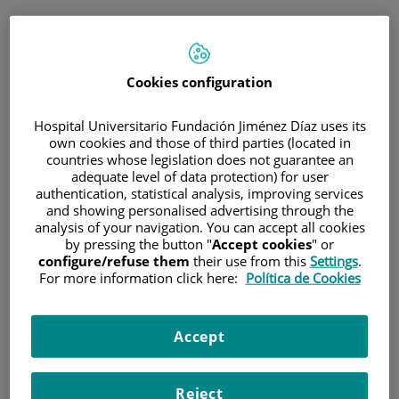
ESP
PORTAL DEL PACIENTE
Cookies configuration
Inicia sesión
Hospital Universitario Fundación Jiménez Díaz uses its
own cookies and those of third parties (located in
Correo electrónico
countries whose legislation does not guarantee an
adequate level of data protection) for user
authentication, statistical analysis, improving services
and showing personalised advertising through the
analysis of your navigation. You can accept all cookies
Contraseña
by pressing the button "
Accept cookies
" or
configure/refuse them
their use from this
Settings
.
For more information click here:
Política de Cookies
¿Has olvidado tu contraseña?
Accept
Entrar
Reject