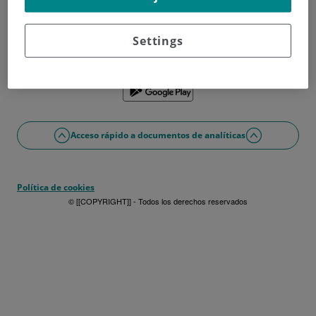
¿No tienes usuario?
Date de alta ahora
¿Problemas con el acceso o alta?
Settings
Si lo prefieres puedes utilizar la app
Acceso rápido a documentos de analíticas
Política de cookies
© [[COPYRIGHT]] - Todos los derechos reservados