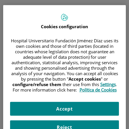
ESP
PORTAL DEL PACIENTE
Cookies configuration
Inicia sesión
Hospital Universitario Fundación Jiménez Díaz uses its
own cookies and those of third parties (located in
Correo electrónico
countries whose legislation does not guarantee an
adequate level of data protection) for user
authentication, statistical analysis, improving services
and showing personalised advertising through the
analysis of your navigation. You can accept all cookies
Contraseña
by pressing the button "
Accept cookies
" or
configure/refuse them
their use from this
Settings
.
For more information click here:
Política de Cookies
¿Has olvidado tu contraseña?
Accept
Entrar
Reject