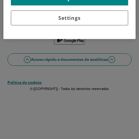
¿No tienes usuario?
Date de alta ahora
¿Problemas con el acceso o alta?
Settings
Si lo prefieres puedes utilizar la app
Acceso rápido a documentos de analíticas
Política de cookies
© [[COPYRIGHT]] - Todos los derechos reservados