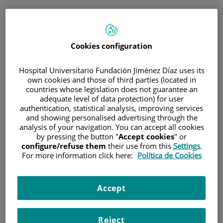
ESP
PORTAL DEL PACIENTE
Cookies configuration
Inicia sesión
Hospital Universitario Fundación Jiménez Díaz uses its
own cookies and those of third parties (located in
Correo electrónico
countries whose legislation does not guarantee an
adequate level of data protection) for user
authentication, statistical analysis, improving services
and showing personalised advertising through the
analysis of your navigation. You can accept all cookies
Contraseña
by pressing the button "
Accept cookies
" or
configure/refuse them
their use from this
Settings
.
For more information click here:
Política de Cookies
¿Has olvidado tu contraseña?
Accept
Entrar
Reject