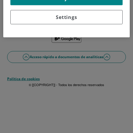
¿No tienes usuario?
Date de alta ahora
¿Problemas con el acceso o alta?
Settings
Si lo prefieres puedes utilizar la app
Acceso rápido a documentos de analíticas
Política de cookies
© [[COPYRIGHT]] - Todos los derechos reservados