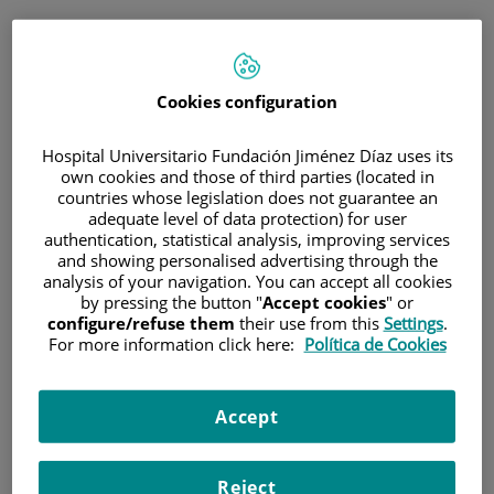
ESP
PORTAL DEL PACIENTE
Cookies configuration
Inicia sesión
Hospital Universitario Fundación Jiménez Díaz uses its
own cookies and those of third parties (located in
Correo electrónico
countries whose legislation does not guarantee an
adequate level of data protection) for user
authentication, statistical analysis, improving services
and showing personalised advertising through the
analysis of your navigation. You can accept all cookies
Contraseña
by pressing the button "
Accept cookies
" or
configure/refuse them
their use from this
Settings
.
For more information click here:
Política de Cookies
¿Has olvidado tu contraseña?
Accept
Entrar
Reject