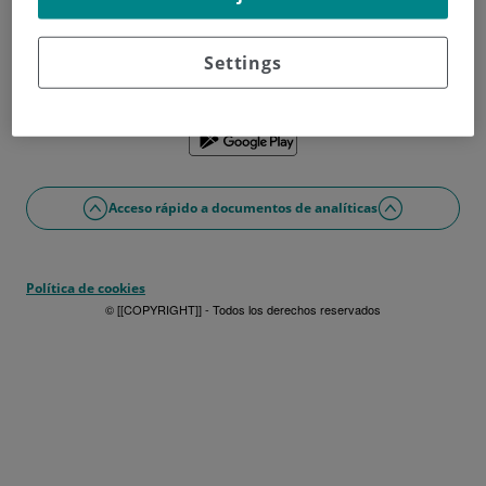
¿No tienes usuario?
Date de alta ahora
¿Problemas con el acceso o alta?
Settings
Si lo prefieres puedes utilizar la app
Acceso rápido a documentos de analíticas
Política de cookies
© [[COPYRIGHT]] - Todos los derechos reservados