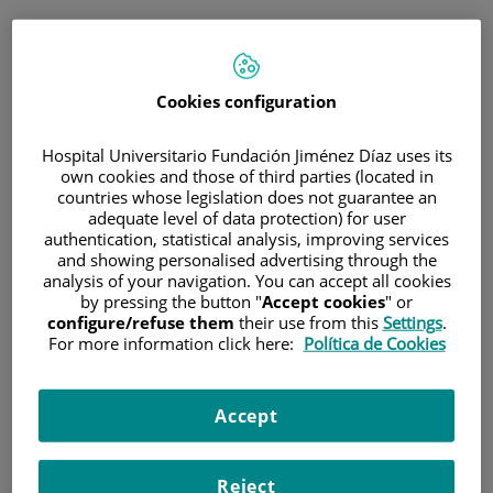
ESP
PORTAL DEL PACIENTE
Cookies configuration
Inicia sesión
Hospital Universitario Fundación Jiménez Díaz uses its
own cookies and those of third parties (located in
Correo electrónico
countries whose legislation does not guarantee an
adequate level of data protection) for user
authentication, statistical analysis, improving services
and showing personalised advertising through the
analysis of your navigation. You can accept all cookies
Contraseña
by pressing the button "
Accept cookies
" or
configure/refuse them
their use from this
Settings
.
For more information click here:
Política de Cookies
¿Has olvidado tu contraseña?
Accept
Entrar
Reject