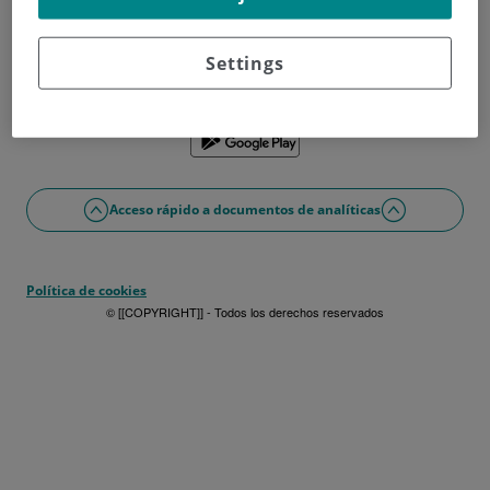
¿No tienes usuario?
Date de alta ahora
¿Problemas con el acceso o alta?
Settings
Si lo prefieres puedes utilizar la app
Acceso rápido a documentos de analíticas
Política de cookies
© [[COPYRIGHT]] - Todos los derechos reservados