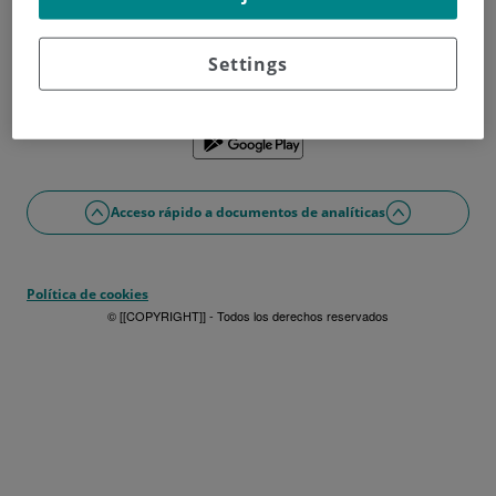
¿No tienes usuario?
Date de alta ahora
¿Problemas con el acceso o alta?
Settings
Si lo prefieres puedes utilizar la app
Acceso rápido a documentos de analíticas
Política de cookies
© [[COPYRIGHT]] - Todos los derechos reservados