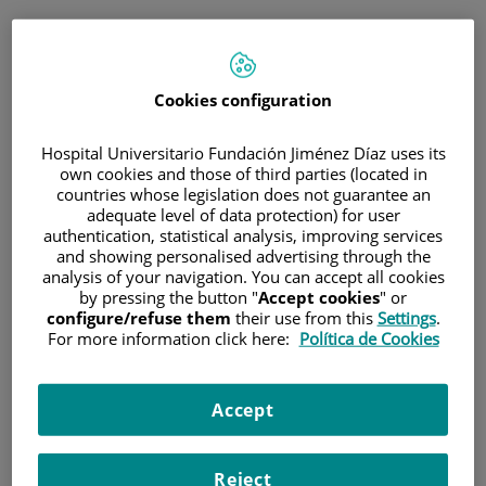
ESP
PORTAL DEL PACIENTE
Cookies configuration
Inicia sesión
Hospital Universitario Fundación Jiménez Díaz uses its
own cookies and those of third parties (located in
Correo electrónico
countries whose legislation does not guarantee an
adequate level of data protection) for user
authentication, statistical analysis, improving services
and showing personalised advertising through the
analysis of your navigation. You can accept all cookies
Contraseña
by pressing the button "
Accept cookies
" or
configure/refuse them
their use from this
Settings
.
For more information click here:
Política de Cookies
¿Has olvidado tu contraseña?
Accept
Entrar
Reject