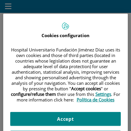
Saltar al contenido
Toggle
navigation
Cookies configuration
Saltar
Buscar
al
contenido
Hospital Universitario Fundación Jiménez Díaz uses its
own cookies and those of third parties (located in
countries whose legislation does not guarantee an
INICIO
|
PACIENTES Y VISITANTES
adequate level of data protection) for user
authentication, statistical analysis, improving services
Pacientes y visitantes
and showing personalised advertising through the
analysis of your navigation. You can accept all cookies
by pressing the button "
Accept cookies
" or
configure/refuse them
their use from this
Settings
. For
Información general
more information click here:
Política de Cookies
Información útil sobre sus citas
Accept
Pacientes y visitantes