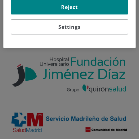
Reject
Información general
Información útil sobre sus citas
Settings