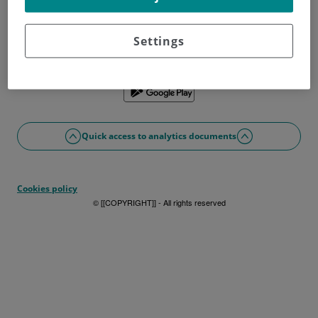
Don't have a username?
Sign up now
Problems with access or registration?
Settings
If you prefer, you can use the app
Quick access to analytics documents
Cookies policy
© [[COPYRIGHT]] - All rights reserved