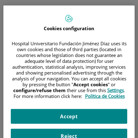
ENG
PORTAL DEL PACIENTE
Cookies configuration
Log in
Hospital Universitario Fundación Jiménez Díaz uses its
own cookies and those of third parties (located in
Email address
countries whose legislation does not guarantee an
adequate level of data protection) for user
authentication, statistical analysis, improving services
and showing personalised advertising through the
analysis of your navigation. You can accept all cookies
Password
by pressing the button "
Accept cookies
" or
configure/refuse them
their use from this
Settings
.
For more information click here:
Política de Cookies
Have you forgotten your password?
Accept
Enter
Reject