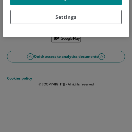
Don't have a username?
Sign up now
Problems with access or registration?
Settings
If you prefer, you can use the app
Quick access to analytics documents
Cookies policy
© [[COPYRIGHT]] - All rights reserved