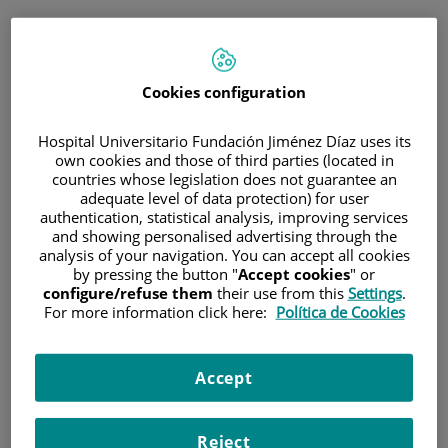
ENG
PORTAL DEL PACIENTE
Cookies configuration
Log in
Hospital Universitario Fundación Jiménez Díaz uses its
own cookies and those of third parties (located in
Email address
countries whose legislation does not guarantee an
adequate level of data protection) for user
authentication, statistical analysis, improving services
and showing personalised advertising through the
analysis of your navigation. You can accept all cookies
Password
by pressing the button "
Accept cookies
" or
configure/refuse them
their use from this
Settings
.
For more information click here:
Política de Cookies
Have you forgotten your password?
Accept
Enter
Reject