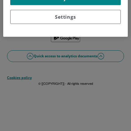
Don't have a username?
Sign up now
Problems with access or registration?
Settings
If you prefer, you can use the app
Quick access to analytics documents
Cookies policy
© [[COPYRIGHT]] - All rights reserved