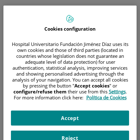
ENG
PORTAL DEL PACIENTE
Cookies configuration
Log in
Hospital Universitario Fundación Jiménez Díaz uses its
own cookies and those of third parties (located in
Email address
countries whose legislation does not guarantee an
adequate level of data protection) for user
authentication, statistical analysis, improving services
and showing personalised advertising through the
analysis of your navigation. You can accept all cookies
Password
by pressing the button "
Accept cookies
" or
configure/refuse them
their use from this
Settings
.
For more information click here:
Política de Cookies
Have you forgotten your password?
Accept
Enter
Reject