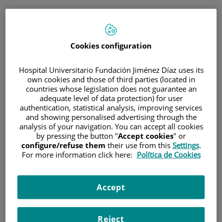
ENG
PORTAL DEL PACIENTE
Cookies configuration
Log in
Hospital Universitario Fundación Jiménez Díaz uses its
own cookies and those of third parties (located in
Email address
countries whose legislation does not guarantee an
adequate level of data protection) for user
authentication, statistical analysis, improving services
and showing personalised advertising through the
analysis of your navigation. You can accept all cookies
Password
by pressing the button "
Accept cookies
" or
configure/refuse them
their use from this
Settings
.
For more information click here:
Política de Cookies
Have you forgotten your password?
Accept
Enter
Reject