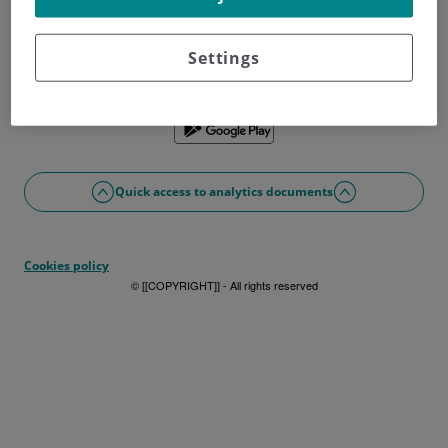
Don't have a username?
Sign up now
Problems with access or registration?
Settings
If you prefer, you can use the app
Quick access to analytics documents
Cookies policy
© [[COPYRIGHT]] - All rights reserved