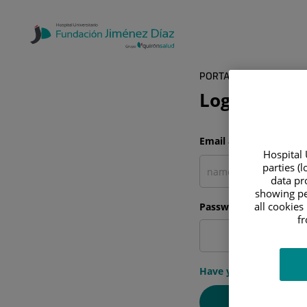
PORTAL DEL PACIENTE
Log in
Email address
Hospital 
parties (
data pro
showing pe
all cookies
Password
f
Have you forgotten y