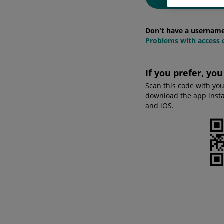
Don't have a usernam
Problems with access o
If you prefer, yo
Scan this code with yo
download the app instan
and iOS.