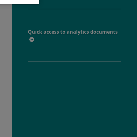
Quick access to analytics documents