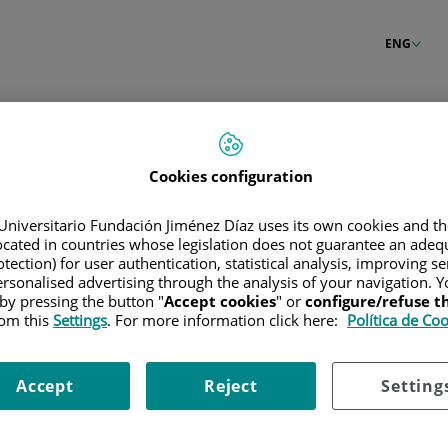
ENG
Cookies configuration
Universitario Fundación Jiménez Díaz uses its own cookies and th
located in countries whose legislation does not guarantee an adequ
tection) for user authentication, statistical analysis, improving s
rsonalised advertising through the analysis of your navigation. Y
 by pressing the button "
Accept cookies
" or
configure/refuse 
rom this
Settings
. For more information click here:
Política de Co
Accept
Reject
Setting
our password?
Enter