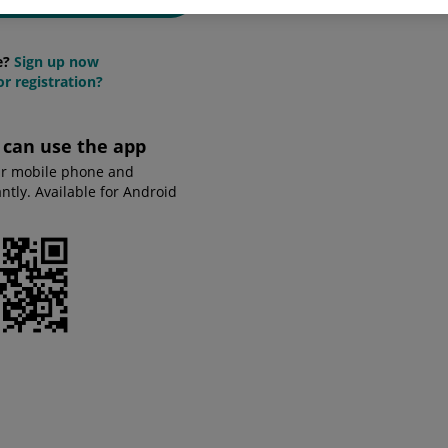
e?
Sign up now
r registration?
u can use the app
ur mobile phone and
tly. Available for Android