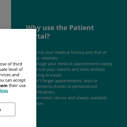
Why use the Patient
Portal?
Access your medical history and that of
your relatives.
Manage your medical appointments easily
ose of third
ate level of
Consult your reports and tests without
ervices and
having to travel.
ou can accept
Don't forget appointments, tests or
them
their use
treatments thanks to personalised
okies
notifications.
A personal, secure and always available
space.
s