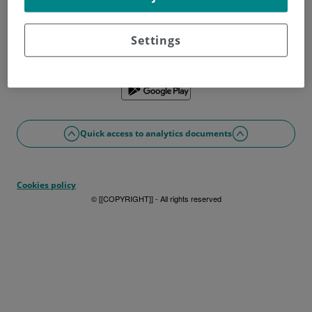
Don't have a username?
Sign up now
Problems with access or registration?
Settings
If you prefer, you can use the app
Quick access to analytics documents
Cookies policy
© [[COPYRIGHT]] - All rights reserved