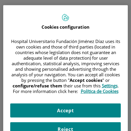
ENG
PORTAL DEL PACIENTE
Cookies configuration
Log in
Hospital Universitario Fundación Jiménez Díaz uses its
own cookies and those of third parties (located in
Email address
countries whose legislation does not guarantee an
adequate level of data protection) for user
authentication, statistical analysis, improving services
and showing personalised advertising through the
analysis of your navigation. You can accept all cookies
Password
by pressing the button "
Accept cookies
" or
configure/refuse them
their use from this
Settings
.
For more information click here:
Política de Cookies
Have you forgotten your password?
Accept
Enter
Reject