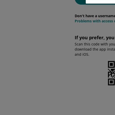
Don't have a usernam
Problems with access o
If you prefer, yo
Scan this code with yo
download the app instan
and iOS.