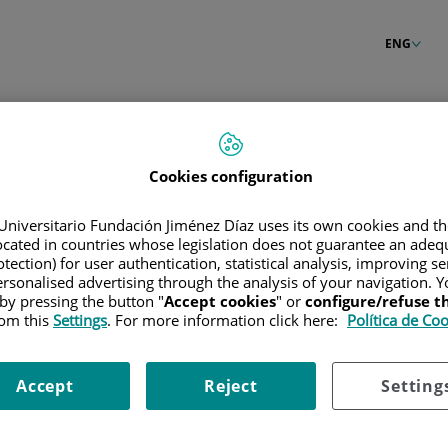
ENG
Cookies configuration
Universitario Fundación Jiménez Díaz uses its own cookies and th
located in countries whose legislation does not guarantee an adequ
tection) for user authentication, statistical analysis, improving s
rsonalised advertising through the analysis of your navigation. Y
 by pressing the button "
Accept cookies
" or
configure/refuse 
rom this
Settings
. For more information click here:
Política de Co
Accept
Reject
Setting
our password?
Enter