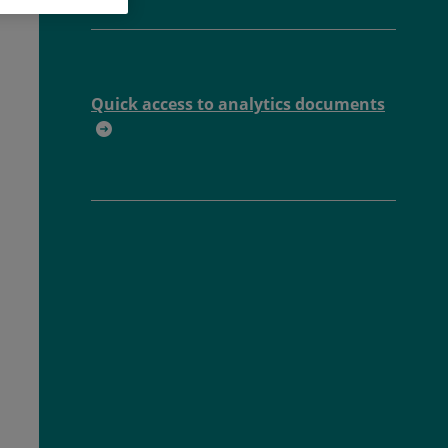
Quick access to analytics documents