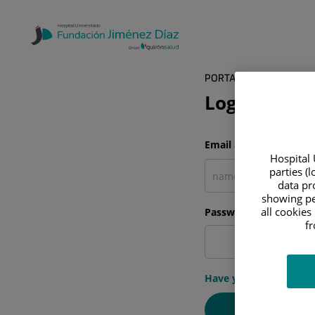
PORTAL DEL PACIENTE
Log in
Email address
Hospital 
parties (
data pro
showing pe
all cookies
Password
f
Have you forgotten y