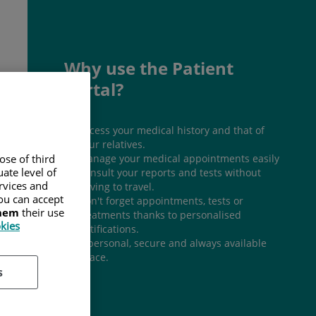
Why use the Patient
Portal?
Access your medical history and that of
your relatives.
Manage your medical appointments easily
ose of third
ate level of
Consult your reports and tests without
ervices and
having to travel.
ou can accept
Don't forget appointments, tests or
them
their use
treatments thanks to personalised
okies
notifications.
A personal, secure and always available
space.
s