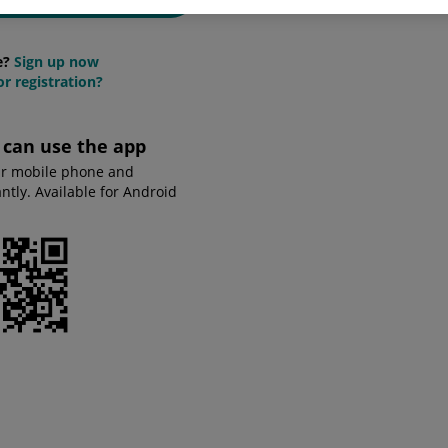
e?
Sign up now
r registration?
u can use the app
ur mobile phone and
tly. Available for Android