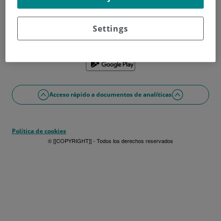
¿No tienes usuario?
Date de alta ahora
¿Problemas con el acceso o alta?
Settings
Si lo prefieres puedes utilizar la app
Acceso rápido a documentos de analíticas
Política de cookies
© [[COPYRIGHT]] - Todos los derechos reservados