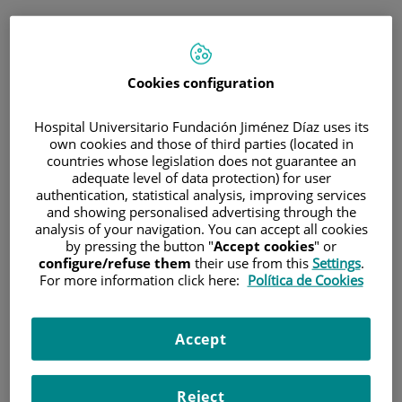
ESP
PORTAL DEL PACIENTE
Cookies configuration
Inicia sesión
Hospital Universitario Fundación Jiménez Díaz uses its
own cookies and those of third parties (located in
Correo electrónico
countries whose legislation does not guarantee an
adequate level of data protection) for user
authentication, statistical analysis, improving services
and showing personalised advertising through the
analysis of your navigation. You can accept all cookies
Contraseña
by pressing the button "
Accept cookies
" or
configure/refuse them
their use from this
Settings
.
For more information click here:
Política de Cookies
¿Has olvidado tu contraseña?
Accept
Entrar
Reject