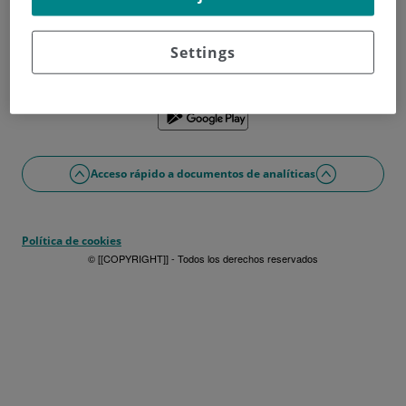
¿No tienes usuario?
Date de alta ahora
¿Problemas con el acceso o alta?
Settings
Si lo prefieres puedes utilizar la app
Acceso rápido a documentos de analíticas
Política de cookies
© [[COPYRIGHT]] - Todos los derechos reservados