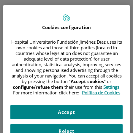
ESP
PORTAL DEL PACIENTE
Cookies configuration
Inicia sesión
Hospital Universitario Fundación Jiménez Díaz uses its
own cookies and those of third parties (located in
Correo electrónico
countries whose legislation does not guarantee an
adequate level of data protection) for user
authentication, statistical analysis, improving services
and showing personalised advertising through the
analysis of your navigation. You can accept all cookies
Contraseña
by pressing the button "
Accept cookies
" or
configure/refuse them
their use from this
Settings
.
For more information click here:
Política de Cookies
¿Has olvidado tu contraseña?
Accept
Entrar
Reject