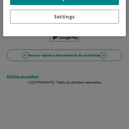
¿No tienes usuario?
Date de alta ahora
¿Problemas con el acceso o alta?
Settings
Si lo prefieres puedes utilizar la app
Acceso rápido a documentos de analíticas
Política de cookies
© [[COPYRIGHT]] - Todos los derechos reservados