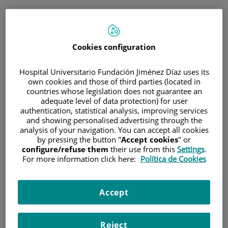
ESP
PORTAL DEL PACIENTE
Cookies configuration
Inicia sesión
Hospital Universitario Fundación Jiménez Díaz uses its
own cookies and those of third parties (located in
Correo electrónico
countries whose legislation does not guarantee an
adequate level of data protection) for user
authentication, statistical analysis, improving services
and showing personalised advertising through the
analysis of your navigation. You can accept all cookies
Contraseña
by pressing the button "
Accept cookies
" or
configure/refuse them
their use from this
Settings
.
For more information click here:
Política de Cookies
¿Has olvidado tu contraseña?
Accept
Entrar
Reject