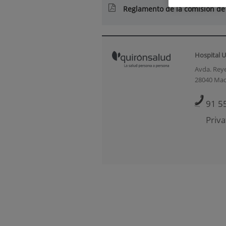
Reglamento de la comisión de
Hospital U
Avda. Reye
28040 Mad
91 5
Priva