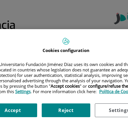
cia
Cookies configuration
Centro de
Formación
Formación
Formación de
Online: Aula
a
Continuada
Profesiones
Jiménez Díaz
Universitario Fundación Jiménez Díaz uses its own cookies and th
Sanitarias
located in countries whose legislation does not guarantee an adequ
tection) for user authentication, statistical analysis, improving s
EL MENÚ SUPERIOR
|
FORMACIÓN ESPECIALIZADA
|
REGLAMENTO DE L
rsonalised advertising through the analysis of your navigation. Y
es by pressing the button "
Accept cookies
" or
configure/refuse th
rom this
Settings
. For more information click here:
Política de Co
e la comisión de Docenci
Accept
Reject
Setting