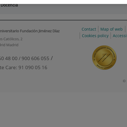
 Docencia
Contact
Map of web
niversitario Fundación Jiménez Díaz
Cookies policy
Accessi
s Católicos, 2
rid Madrid
/
50 48 00 / 900 606 055
te Care: 91 090 05 16
© 