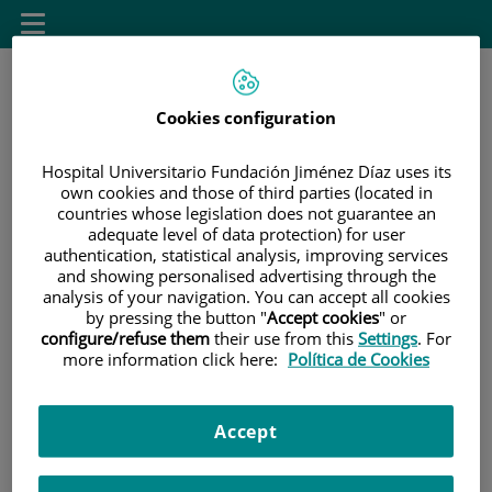
Saltar al contenido
Saltar
Toggle
al
navigation
contenido
Cookies configuration
área de docencia
Hospital Universitario Fundación Jiménez Díaz uses its
own cookies and those of third parties (located in
countries whose legislation does not guarantee an
INICIO
|
SELECCIONE UN DESTINO EN EL MENÚ SUPERIOR
adequate level of data protection) for user
|
UNIVERSIDAD AUTÓNOMA DE MADRID
authentication, statistical analysis, improving services
and showing personalised advertising through the
analysis of your navigation. You can accept all cookies
Universidad Autónoma
by pressing the button "
Accept cookies
" or
configure/refuse them
their use from this
Settings
. For
de Madrid
more information click here:
Política de Cookies
Accept
Facultad de Medicina