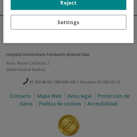
Reject
Escuela de Enfermería
Settings
Hospital Universitario Fundación Jiménez Díaz
Avda. Reyes Católicos, 2
28040 Madrid Madrid
/
91 550 48 00 / 900 606 055
Privados: 91 090 05 16
Contacto
Mapa Web
Aviso legal
Protección de
datos
Política de cookies
Accesibilidad