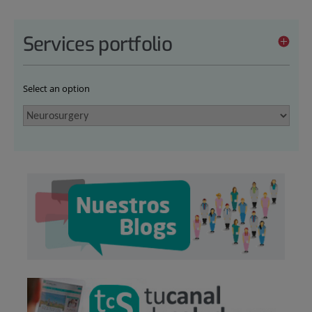
Services portfolio
Select an option