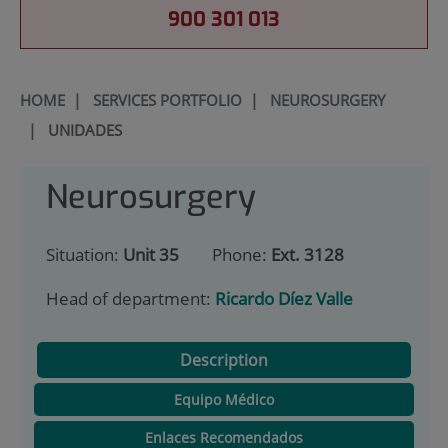
900 301 013
HOME
|
SERVICES PORTFOLIO
|
NEUROSURGERY
|
UNIDADES
Neurosurgery
Situation:
Unit 35
Phone:
Ext. 3128
Head of department:
Ricardo Díez Valle
Description
Equipo Médico
Enlaces Recomendados