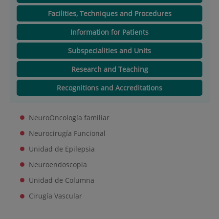
Facilities, Techniques and Procedures
Information for Patients
Subspecialities and Units
Research and Teaching
Recognitions and Accreditations
NeuroOncología familiar
Neurocirugía Funcional
Unidad de Epilepsia
Neuroendoscopia
Unidad de Columna
Cirugía Vascular