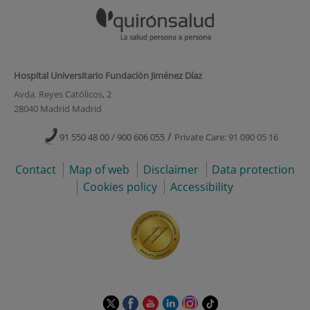
Hospital Universitario Fundación Jiménez Díaz
Avda. Reyes Católicos, 2
28040 Madrid Madrid
/
91 550 48 00 / 900 606 055
Private Care: 91 090 05 16
Contact
Map of web
Disclaimer
Data protection
Cookies policy
Accessibility
This
This
This
This
This
Link