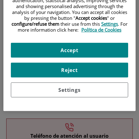
authentication, statistical analysis, improving services
and showing personalised advertising through the
analysis of your navigation. You can accept all cookies
by pressing the button "
Accept cookies
" or
configure/refuse them
their use from this
Settings
. For
more information click here:
Política de Cookies
Research
Accept
Reject
Settings
Teaching
Teléfono de atención al usuario