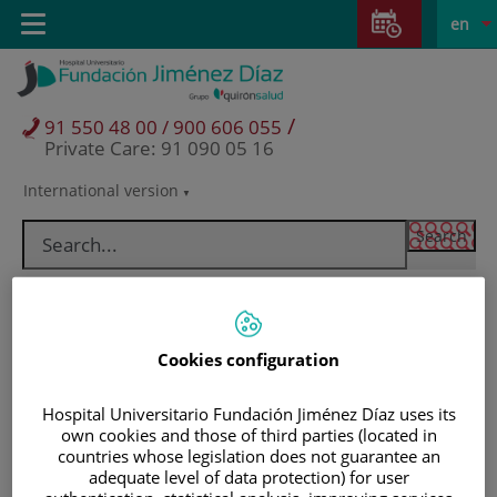
Jump to content
Jump
L
Active
Toggle
en
to
navigation
langu
content
/
91 550 48 00 / 900 606 055
Private Care: 91 090 05 16
International version
Language
selector
Cookies configuration
Hospital Universitario Fundación Jiménez Díaz uses its
own cookies and those of third parties (located in
countries whose legislation does not guarantee an
Patients and visitors
adequate level of data protection) for user